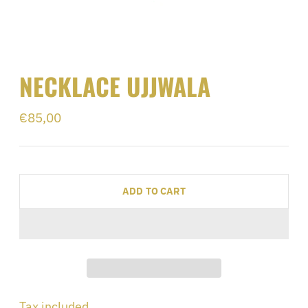
NECKLACE UJJWALA
Regular
€85,00
price
ADD TO CART
Adding
Tax included.