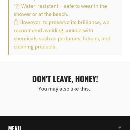
𓂀 Water-resistant – safe to wear in the
shower or at the beach.
𓆣 However, to preserve its brilliance, we
recommend avoiding contact with
chemicals such as perfumes, lotions, and
cleaning products.
DON'T LEAVE, HONEY!
You may also like this..
MENU