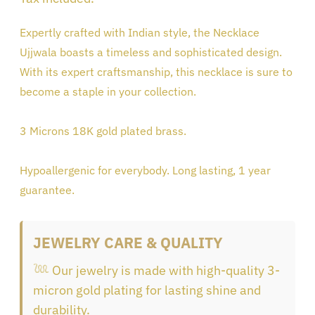
product
Expertly crafted with Indian style, the Necklace
to
Ujjwala boasts a timeless and sophisticated design.
your
With its expert craftsmanship, this necklace is sure to
cart
become a staple in your collection.
3 Microns 18K gold plated brass.
Hypoallergenic for everybody. Long lasting, 1 year
guarantee.
JEWELRY CARE & QUALITY
𓆙 Our jewelry is made with high-quality 3-
micron gold plating for lasting shine and
durability.